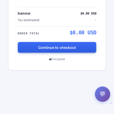
Subtotal
$0.00 USD
Tax (estimated)
-
$0.00 USD
ORDER TOTAL
Continue to checkout
Encrypted
💬