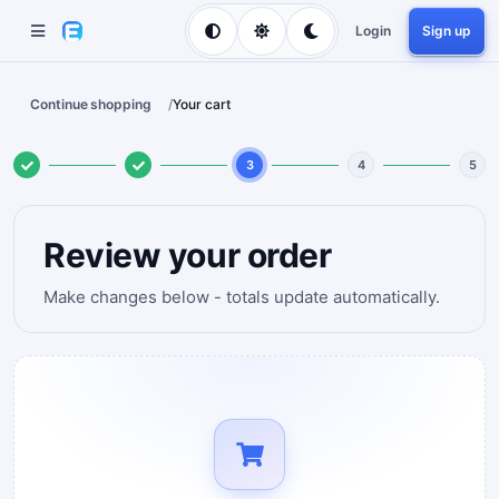
Login
Sign up
Continue shopping
/
Your cart
3
4
5
Review your order
Make changes below - totals update automatically.