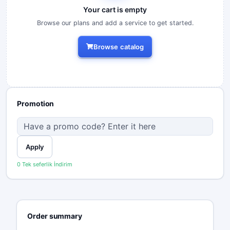
Your cart is empty
Browse our plans and add a service to get started.
Browse catalog
Promotion
Apply
0 Tek seferlik İndirim
Order summary