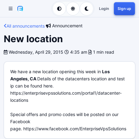
Login
Sign up
Announcement
All announcements
New location
Wednesday, April 29, 2015
4:35 am
1 min read
We have a new location opening this week in
Los
Angeles, CA
Details of the datacenters location and test
ip can be found here.
https://enterprisevpssolutions.com/portal1/datacenter-
locations
Special offers and promo codes will be posted on our
Facebook
page. https://www.facebook.com/EnterpriseVpsSolutions