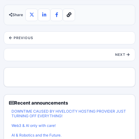
Share
PREVIOUS
NEXT
Recent announcements
DOWNTIME CAUSED BY HIVELOCITY HOSTING PROVIDER JUST
TURNING OFF EVERYTHING!
Web3 & AI only with care!
AI & Robotics and the Future.