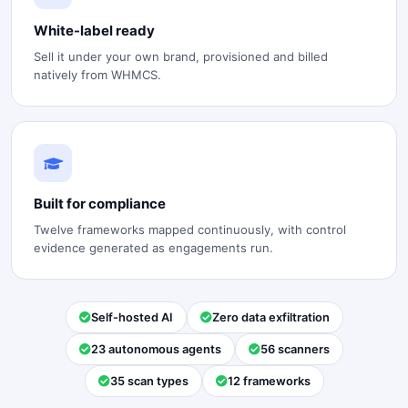
White-label ready
Sell it under your own brand, provisioned and billed
natively from WHMCS.
Built for compliance
Twelve frameworks mapped continuously, with control
evidence generated as engagements run.
Self-hosted AI
Zero data exfiltration
23 autonomous agents
56 scanners
35 scan types
12 frameworks