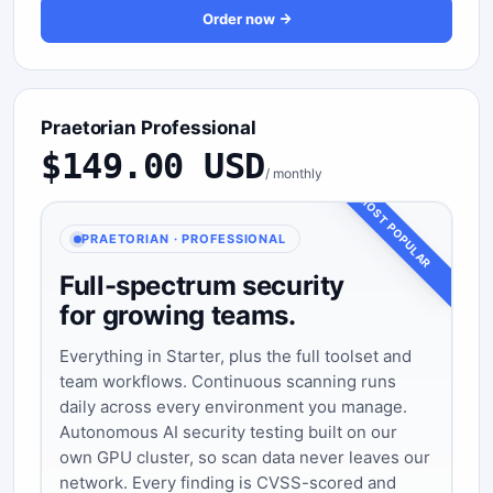
Order now
Praetorian Professional
$149.00 USD
/ monthly
MOST POPULAR
PRAETORIAN · PROFESSIONAL
Full-spectrum security
for growing teams.
Everything in Starter, plus the full toolset and
team workflows. Continuous scanning runs
daily across every environment you manage.
Autonomous AI security testing built on our
own GPU cluster, so scan data never leaves our
network. Every finding is CVSS-scored and