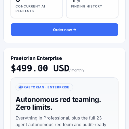
yr
CONCURRENT AI
FINDING HISTORY
PENTESTS
Order now
Praetorian Enterprise
$499.00 USD
/ monthly
PRAETORIAN · ENTERPRISE
Autonomous red teaming.
Zero limits.
Everything in Professional, plus the full 23-
agent autonomous red team and audit-ready