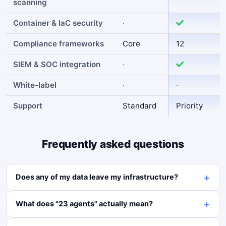
scanning
Container & IaC security
·
Compliance frameworks
Core
12
SIEM & SOC integration
·
White-label
·
·
Support
Standard
Priority
Frequently asked questions
Does any of my data leave my infrastructure?
What does "23 agents" actually mean?