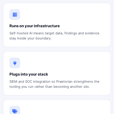
Runs on your infrastructure
Self-hosted AI means target data, findings and evidence
stay inside your boundary.
Plugs into your stack
SIEM and SOC integration so Praetorian strengthens the
tooling you run rather than becoming another silo.