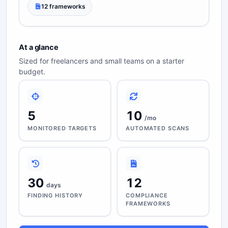
12 frameworks
At a glance
Sized for freelancers and small teams on a starter
budget.
5
10
/mo
MONITORED TARGETS
AUTOMATED SCANS
30
12
days
FINDING HISTORY
COMPLIANCE
FRAMEWORKS