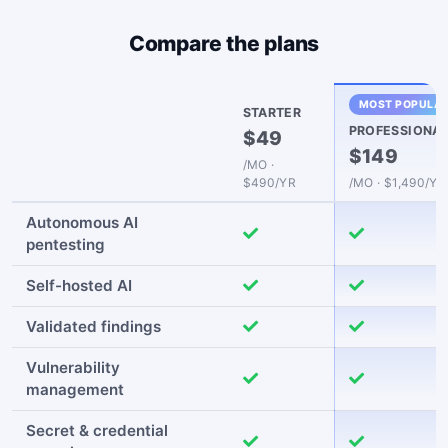
Compare the plans
MOST POPULA
STARTER
PROFESSIONA
$49
$149
/MO ·
$490/YR
/MO · $1,490/YR
Autonomous AI
pentesting
Self-hosted AI
Validated findings
Vulnerability
management
Secret & credential