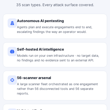
35 scan types. Every attack surface covered.
Autonomous AI pentesting
Agents plan and execute engagements end to end,
escalating findings the way an operator would.
Self-hosted AI intelligence
Models run on your own infrastructure · no target data,
no findings and no evidence sent to an external API.
56-scanner arsenal
A large scanner fleet orchestrated as one engagement
rather than 56 disconnected tools and 56 separate
reports.