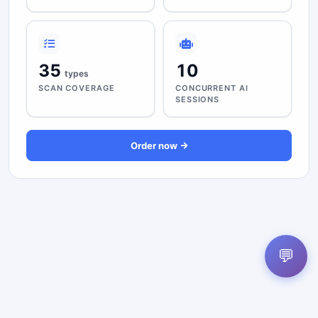
35
10
types
SCAN COVERAGE
CONCURRENT AI
SESSIONS
Order now
💬