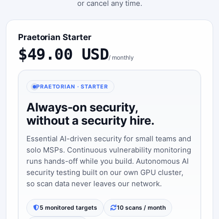
or cancel any time.
Praetorian Starter
$49.00 USD
/ monthly
PRAETORIAN · STARTER
Always-on security,
without a security hire.
Essential AI-driven security for small teams and
solo MSPs. Continuous vulnerability monitoring
runs hands-off while you build. Autonomous AI
security testing built on our own GPU cluster,
so scan data never leaves our network.
5 monitored targets
10 scans / month