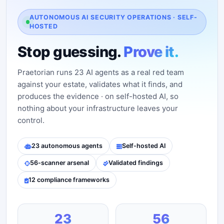
AUTONOMOUS AI SECURITY OPERATIONS · SELF-
HOSTED
Stop guessing.
Prove it.
Praetorian runs 23 AI agents as a real red team
against your estate, validates what it finds, and
produces the evidence · on self-hosted AI, so
nothing about your infrastructure leaves your
control.
23 autonomous agents
Self-hosted AI
56-scanner arsenal
Validated findings
12 compliance frameworks
23
56