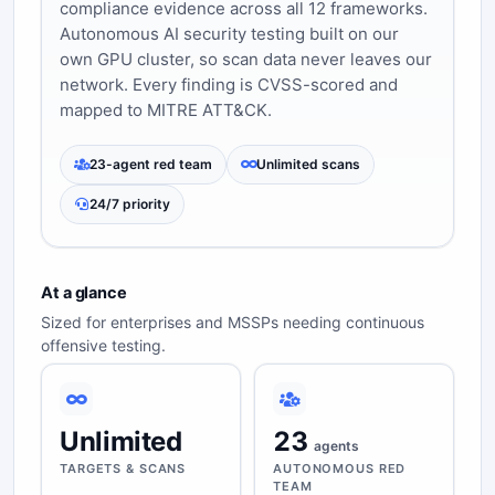
compliance evidence across all 12 frameworks.
Autonomous AI security testing built on our
own GPU cluster, so scan data never leaves our
network. Every finding is CVSS-scored and
mapped to MITRE ATT&CK.
23-agent red team
Unlimited scans
24/7 priority
At a glance
Sized for enterprises and MSSPs needing continuous
offensive testing.
Unlimited
23
agents
TARGETS & SCANS
AUTONOMOUS RED
TEAM