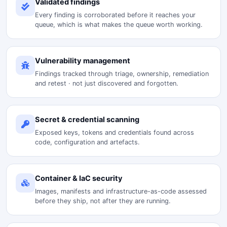
Validated findings
Every finding is corroborated before it reaches your
queue, which is what makes the queue worth working.
Vulnerability management
Findings tracked through triage, ownership, remediation
and retest · not just discovered and forgotten.
Secret & credential scanning
Exposed keys, tokens and credentials found across
code, configuration and artefacts.
Container & IaC security
Images, manifests and infrastructure-as-code assessed
before they ship, not after they are running.