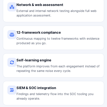
Network & web assessment
External and internal network testing alongside full web
application assessment.
12-framework compliance
Continuous mapping to twelve frameworks with evidence
produced as you go.
Self-learning engine
The platform improves from each engagement instead of
repeating the same noise every cycle.
SIEM & SOC integration
Findings and telemetry flow into the SOC tooling you
already operate.