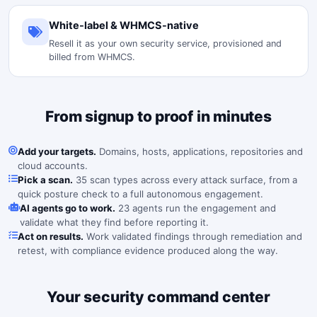
White-label & WHMCS-native
Resell it as your own security service, provisioned and
billed from WHMCS.
From signup to proof in minutes
Add your targets.
Domains, hosts, applications, repositories and
cloud accounts.
Pick a scan.
35 scan types across every attack surface, from a
quick posture check to a full autonomous engagement.
AI agents go to work.
23 agents run the engagement and
validate what they find before reporting it.
Act on results.
Work validated findings through remediation and
retest, with compliance evidence produced along the way.
Your security command center