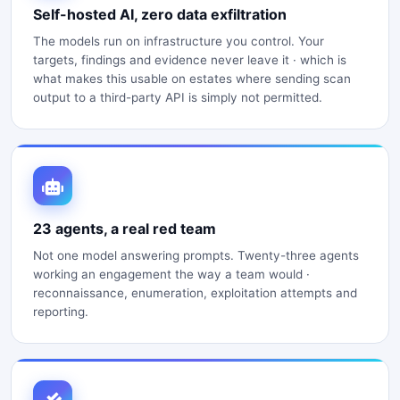
Self-hosted AI, zero data exfiltration
The models run on infrastructure you control. Your
targets, findings and evidence never leave it · which is
what makes this usable on estates where sending scan
output to a third-party API is simply not permitted.
23 agents, a real red team
Not one model answering prompts. Twenty-three agents
working an engagement the way a team would ·
reconnaissance, enumeration, exploitation attempts and
reporting.