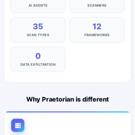
AI AGENTS
SCANNERS
35
12
SCAN TYPES
FRAMEWORKS
0
DATA EXFILTRATION
Why Praetorian is different