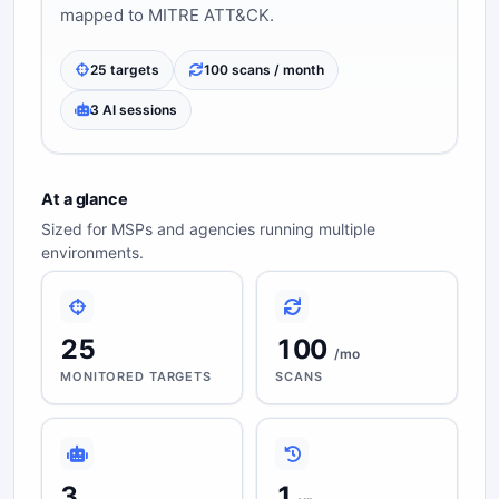
mapped to MITRE ATT&CK.
25 targets
100 scans / month
3 AI sessions
At a glance
Sized for MSPs and agencies running multiple
environments.
25
100
/mo
MONITORED TARGETS
SCANS
3
1