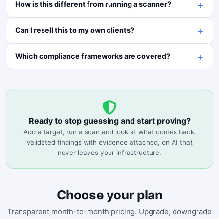
How is this different from running a scanner?
Can I resell this to my own clients?
Which compliance frameworks are covered?
Ready to stop guessing and start proving?
Add a target, run a scan and look at what comes back.
Validated findings with evidence attached, on AI that
never leaves your infrastructure.
Choose your plan
Transparent month-to-month pricing. Upgrade, downgrade