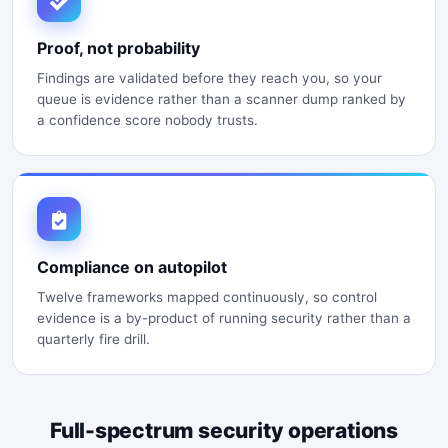
Proof, not probability
Findings are validated before they reach you, so your
queue is evidence rather than a scanner dump ranked by
a confidence score nobody trusts.
Compliance on autopilot
Twelve frameworks mapped continuously, so control
evidence is a by-product of running security rather than a
quarterly fire drill.
Full-spectrum security operations