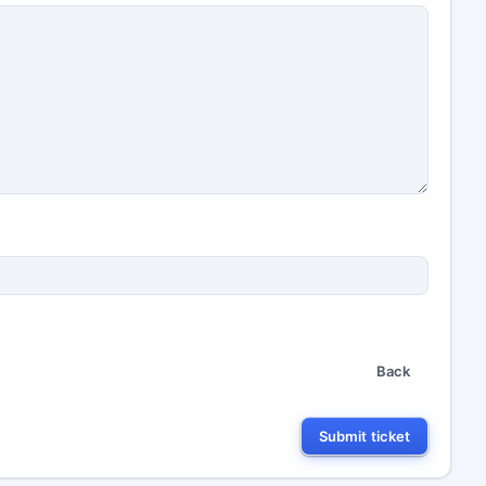
Back
Submit ticket