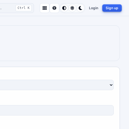
…
Login
Sign up
Ctrl K