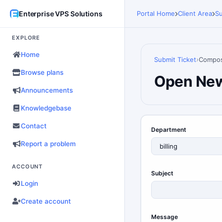
Enterprise VPS Solutions
Portal Home
Client Area
Su
EXPLORE
Home
Submit Ticket
Compo
Browse plans
Open New
Announcements
Knowledgebase
Contact
Department
Report a problem
ACCOUNT
Subject
Login
Create account
Message