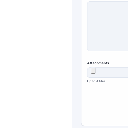
Attachments
Up to 4 files.