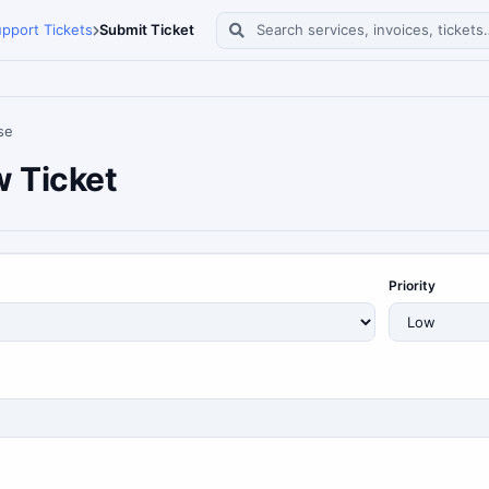
pport Tickets
Submit Ticket
Search services, invoices, tickets
se
 Ticket
Priority