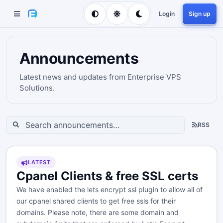
Login
Sign up
Announcements
Latest news and updates from Enterprise VPS
Solutions.
RSS
LATEST
Cpanel Clients & free SSL certs
We have enabled the lets encrypt ssl plugin to allow all of
our cpanel shared clients to get free ssls for their
domains. Please note, there are some domain and