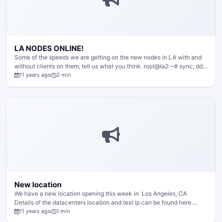
LA NODES ONLINE!
Some of the speeds we are getting on the new nodes in LA with and
without clients on them, tell us what you think. root@la2:~# sync; dd…
11 years ago
2 min
New location
We have a new location opening this week in Los Angeles, CA
Details of the datacenters location and test ip can be found here.…
11 years ago
1 min