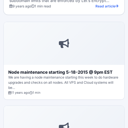
subdomain limits that are enforced by Let's Encrypt…
9 years ago
1 min read
Read article
Node maintenance starting 5-18-2015 @ 9pm EST
We are having a node maintenance starting this week to do hardware
upgrades and checks on all nodes. All VPS and Cloud systems will
be…
11 years ago
1 min