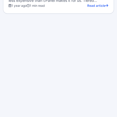
less expensive than cPanel makes it for us. Tiered…
1 year ago
1 min read
Read article