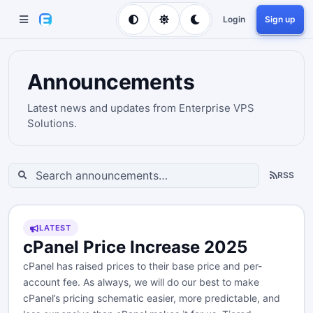
Login
Sign up
Announcements
Latest news and updates from Enterprise VPS
Solutions.
RSS
LATEST
cPanel Price Increase 2025
cPanel has raised prices to their base price and per-
account fee. As always, we will do our best to make
cPanel’s pricing schematic easier, more predictable, and